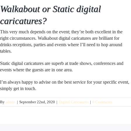
Walkabout or Static digital
caricatures?
This very much depends on the event; they’re both excellent in the
right circumstances. Walkabout digital caricatures are brilliant for
drinks receptions, parties and events where I’ll need to hop around
tables.
Static digital caricatures are superb at trade shows, conferences and
events where the guests are in one area.
I’m always happy to advise on the best service for your specific event,
simply get in touch.
By
admin
|
September 22nd, 2020
|
Digital Caricatures
|
0 Comments