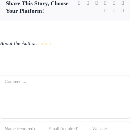
Share This Story, Choose
Facebook
X
Reddit
LinkedIn
WhatsA
Tu
Your Platform!
Pinterest
Vk
Em
About the Author:
admin
Leave A Comment
Comment