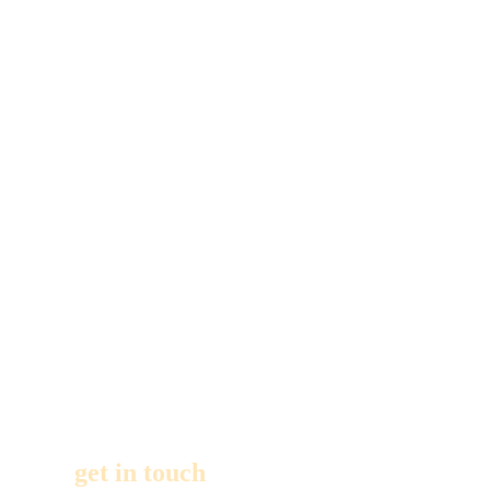
entertainer,
with
experience
from 1000’s of
events and a
client list that
reads like an
A to Z of
successful
party
planners. For
more
information,
get in touch
,