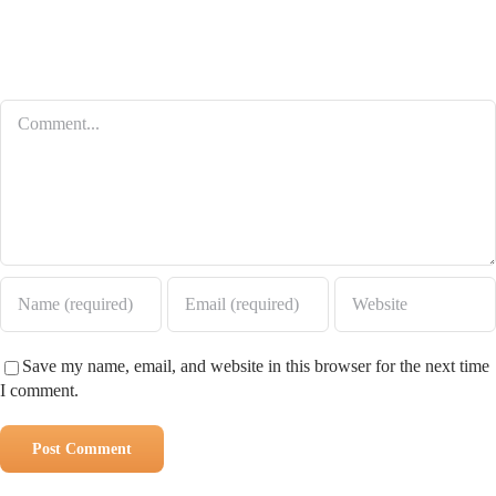
Leave A Comment
Comment
Save my name, email, and website in this browser for the next time
I comment.