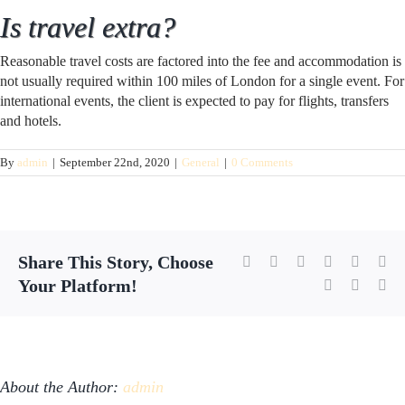
Is travel extra?
Reasonable travel costs are factored into the fee and accommodation is
not usually required within 100 miles of London for a single event. For
international events, the client is expected to pay for flights, transfers
and hotels.
By
admin
|
September 22nd, 2020
|
General
|
0 Comments
Share This Story, Choose
Facebook
X
Reddit
LinkedIn
WhatsA
Tu
Your Platform!
Pinterest
Vk
Em
About the Author:
admin