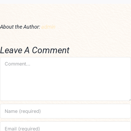
About the Author:
admin
Leave A Comment
Comment