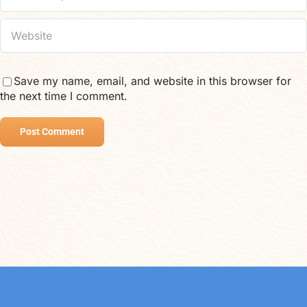
Save my name, email, and website in this browser for
the next time I comment.