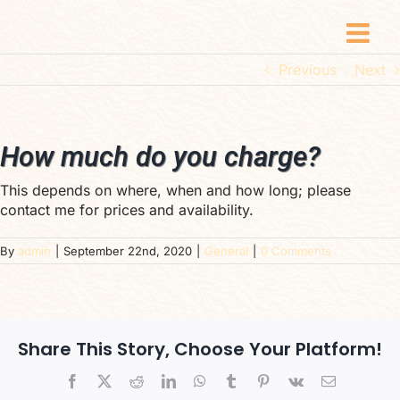
Skip
to
content
Previous
Next
How much do you charge?
This depends on where, when and how long; please
contact me for prices and availability.
By
admin
|
September 22nd, 2020
|
General
|
0 Comments
Share This Story, Choose Your Platform!
Facebook
X
Reddit
LinkedIn
WhatsApp
Tumblr
Pinterest
Vk
Email